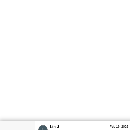
Lin J
Feb 16, 2026