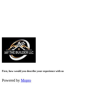
First, how would you describe your experience with us
Powered by
Mopro