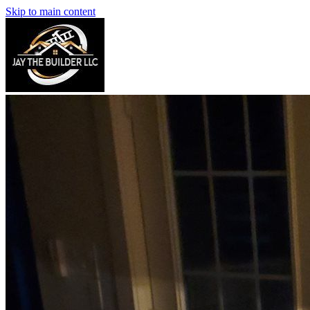
Skip to main content