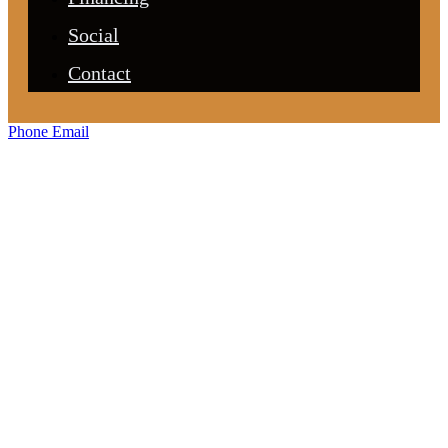
Social
Contact
Phone
Email
Custom
Cabinetry &
Closets