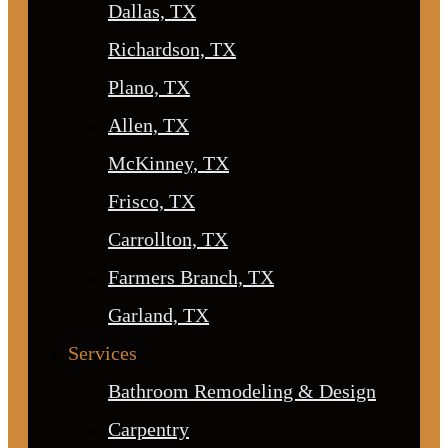
Dallas, TX
Richardson, TX
Plano, TX
Allen, TX
McKinney, TX
Frisco, TX
Carrollton, TX
Farmers Branch, TX
Garland, TX
Services
Bathroom Remodeling & Design
Carpentry