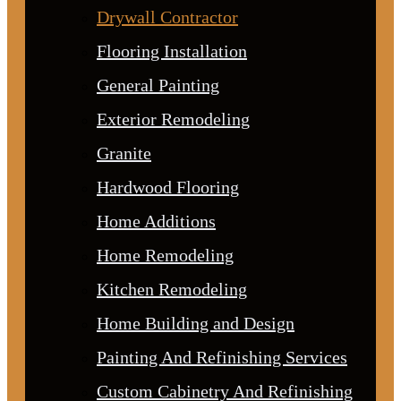
Drywall Contractor
Flooring Installation
General Painting
Exterior Remodeling
Granite
Hardwood Flooring
Home Additions
Home Remodeling
Kitchen Remodeling
Home Building and Design
Painting And Refinishing Services
Custom Cabinetry And Refinishing