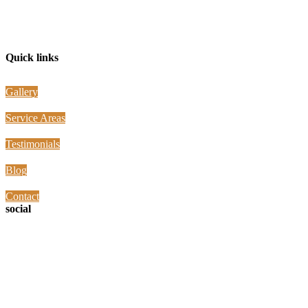
Jay the Builder is located in Richardson, Texas and serving all the
surrounding areas North, South, East, and West of our location
Quick links
Gallery
Service Areas
Testimonials
Blog
Contact
social
Contact Info
Phone: 972-845-7220