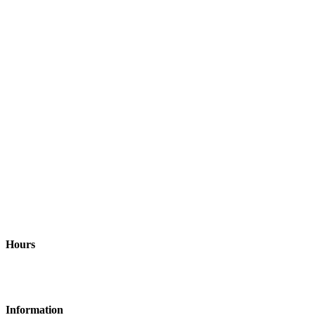
Address
Richardson, TX and surrounding areas United States, 75082
Hours
Monday-Friday: 9am - 6pm
Information