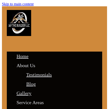
Skip to main content
Home
About Us
Testimonials
Blog
Gallery
Service Areas