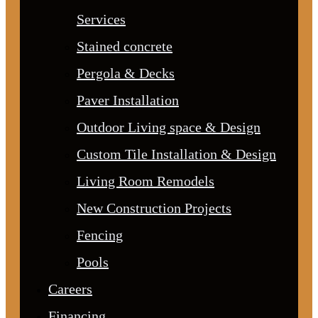
Services
Stained concrete
Pergola & Decks
Paver Installation
Outdoor Living space & Design
Custom Tile Installation & Design
Living Room Remodels
New Construction Projects
Fencing
Pools
Careers
Financing