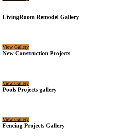
LivingRoom Remodel Gallery
View Gallery
New Construction Projects
View Gallery
Pools Projects gallery
View Gallery
Fencing Projects Gallery