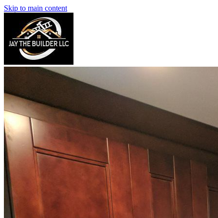
Skip to main content