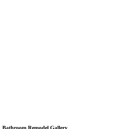
Check Out Our Ga
Bathroom Remodel Gallery