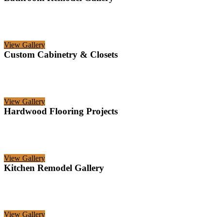
View Gallery
Custom Cabinetry & Closets
View Gallery
Hardwood Flooring Projects
View Gallery
Kitchen Remodel Gallery
View Gallery