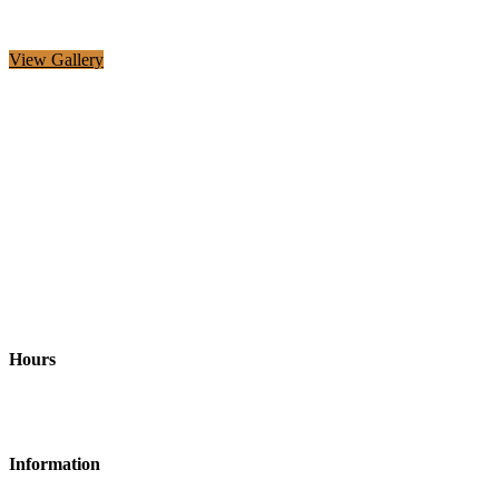
View Gallery
Address
Richardson, TX and surrounding areas United States, 75082
Hours
Monday-Friday: 9am - 6pm
Information