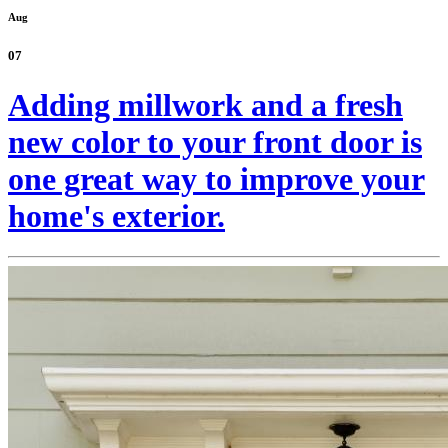
Aug
07
Adding millwork and a fresh
new color to your front door is
one great way to improve your
home's exterior.