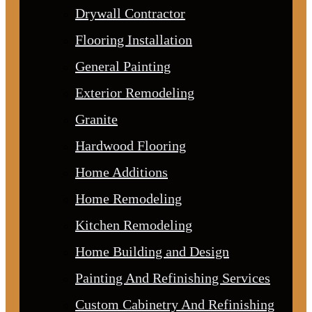
Drywall Contractor
Flooring Installation
General Painting
Exterior Remodeling
Granite
Hardwood Flooring
Home Additions
Home Remodeling
Kitchen Remodeling
Home Building and Design
Painting And Refinishing Services
Custom Cabinetry And Refinishing