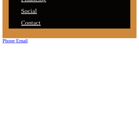
Social
Contact
Phone
Email
For Home