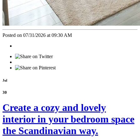
Posted on 07/31/2026 at 09:30 AM
Jul
30
Create a cozy and lovely
interior in your bedroom space
the Scandinavian way.