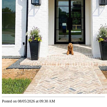
Posted on 08/05/2026 at 09:30 AM