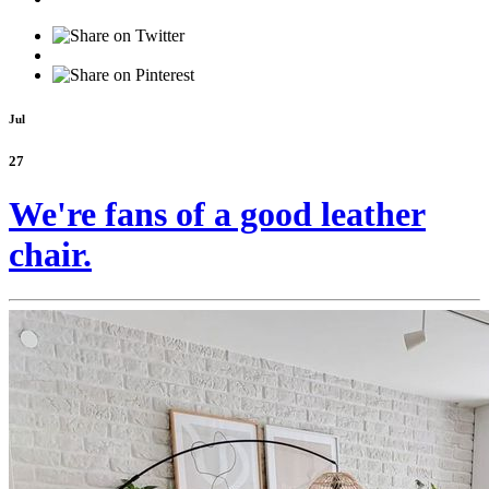
Jul
27
We're fans of a good leather
chair.