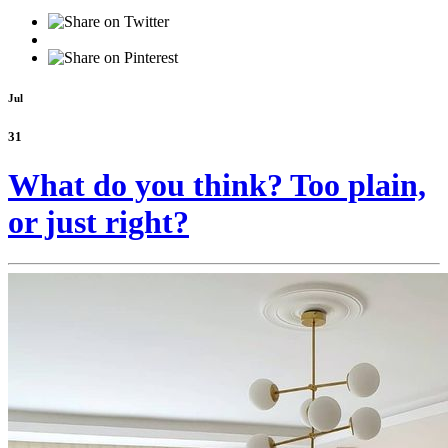
Jul
31
What do you think? Too plain,
or just right?