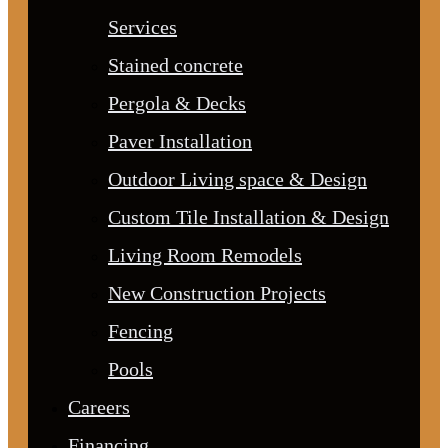
Services
Stained concrete
Pergola & Decks
Paver Installation
Outdoor Living space & Design
Custom Tile Installation & Design
Living Room Remodels
New Construction Projects
Fencing
Pools
Careers
Financing