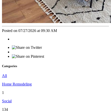
Posted on 07/27/2026 at 09:30 AM
Categories
All
Home Remodeling
1
Social
134