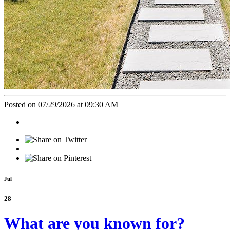
Posted on 07/29/2026 at 09:30 AM
Jul
28
What are you known for?