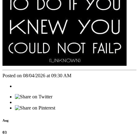
Posted on 08/04/2026 at 09:30 AM
Aug
03