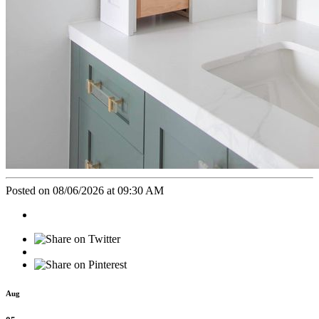
Posted on 08/06/2026 at 09:30 AM
Aug