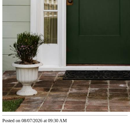
Posted on 08/07/2026 at 09:30 AM