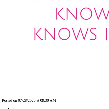
Posted on 07/28/2026 at 09:30 AM