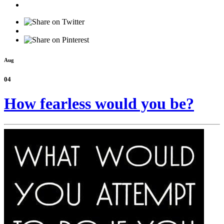
Aug
04
How fearless would you be?