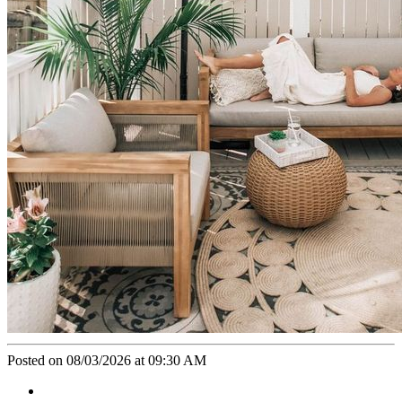
Posted on 08/03/2026 at 09:30 AM