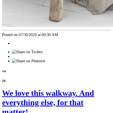
Posted on 07/30/2026 at 09:30 AM
Jul
29
We love this walkway. And
everything else, for that
matter!