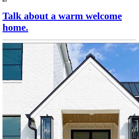
05
Talk about a warm welcome
home.