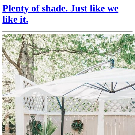
Plenty of shade. Just like we
like it.