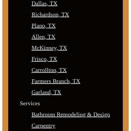
Dallas, TX
Richardson, TX
Plano, TX
Allen, TX
McKinney, TX
Frisco, TX
Carrollton, TX
Farmers Branch, TX
Garland, TX
Services
Bathroom Remodeling & Design
Carpentry