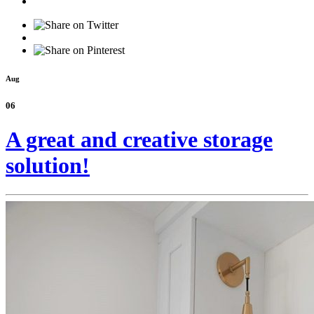
Aug
06
A great and creative storage
solution!