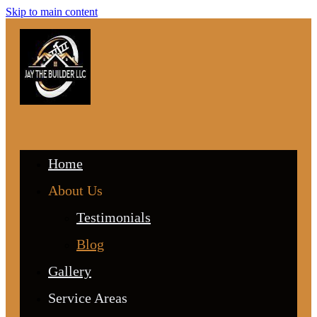
Skip to main content
Home
About Us
Testimonials
Blog
Gallery
Service Areas