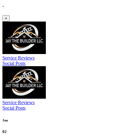
-
×
Service Reviews
Social Posts
Service Reviews
Social Posts
Jun
02