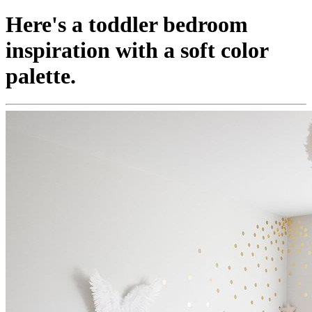
Here's a toddler bedroom
inspiration with a soft color
palette.