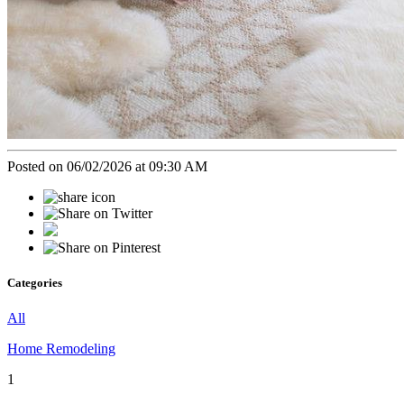
Posted on 06/02/2026 at 09:30 AM
Categories
All
Home Remodeling
1